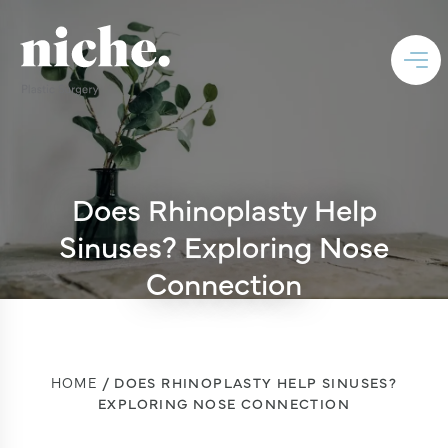
Does Rhinoplasty Help
Sinuses? Exploring Nose
Connection
HOME
DOES RHINOPLASTY HELP SINUSES?
EXPLORING NOSE CONNECTION