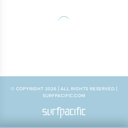
© COPYRIGHT
2026
| ALL RIGHTS RESERVED |
SURFPACIFIC.COM