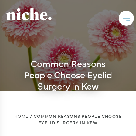
Common Reasons
People Choose Eyelid
Surgery in Kew
HOME
COMMON REASONS PEOPLE CHOOSE
EYELID SURGERY IN KEW