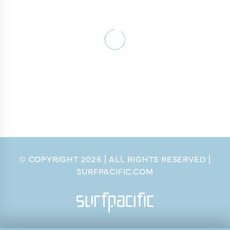
© COPYRIGHT
2026
| ALL RIGHTS RESERVED |
SURFPACIFIC.COM