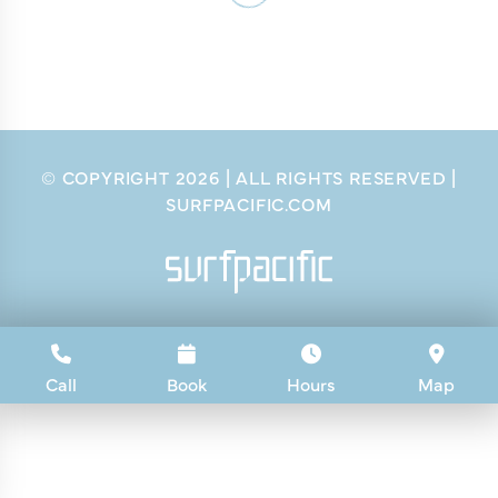
© COPYRIGHT
2026
| ALL RIGHTS RESERVED |
SURFPACIFIC.COM
Call
Book
Hours
Map