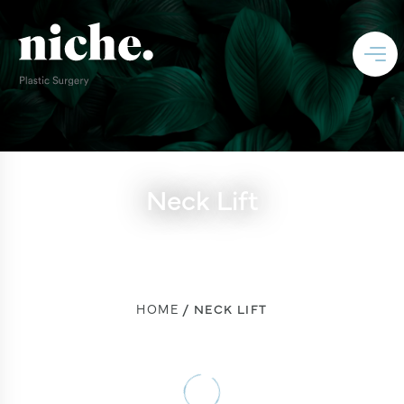
Neck Lift
HOME
NECK LIFT